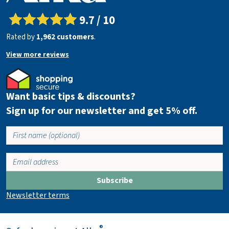
w
c
9.7 / 10
a
Rated by
1,962 customers
.
r
t
View more reviews
Want basic tips & discounts?
Sign up for our newsletter and get 5% off.
Subscribe
Newsletter terms
®