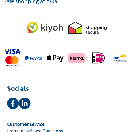
Safe shopping at Alka
Socials
Customer service
Frequently Asked Questions