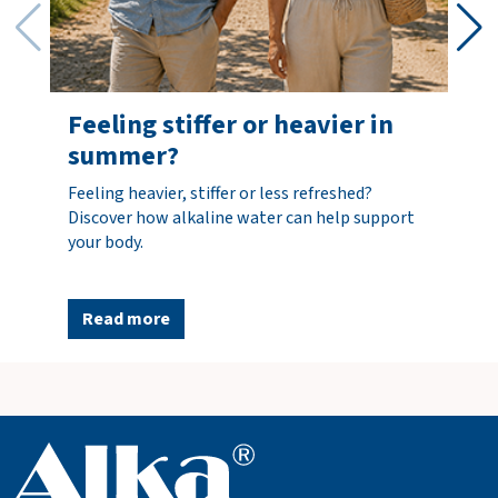
Shipping
costs
FREE
incl.
options
Total
€0.00
Feeling stiffer or heavier in
incl. VAT
summer?
(€0.00)
Feeling heavier, stiffer or less refreshed?
Discover how alkaline water can help support
O
your body.
r
d
e
Read more
r
n
o
w
V
i
e