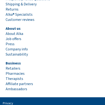
Shipping & Delivery
Returns
Alka® Specialists
Customer reviews
About us
About Alka
Job offers
Press
Company info
Sustainability
Business
Retailers
Pharmacies
Therapists
Affiliate partners
Ambassadors
Privacy