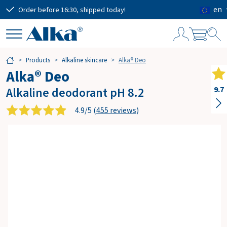
en
Order before 16:30, shipped today!
Free
S
Products
Alkaline skincare
Alka® Deo
h
Alka® Deo
o
p
Alkaline deodorant pH 8.2
9.7
p
i
4.9/5 (
455 reviews
)
n
g
c
a
r
t
Subtotal
€0.00