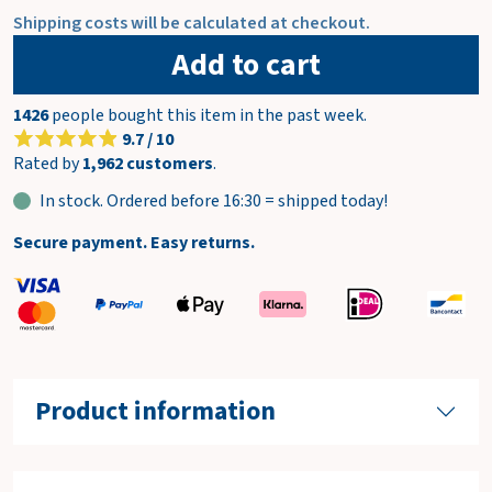
Shipping costs will be calculated at checkout.
Add to cart
1426
people bought this item in the past week.
9.7 / 10
Rated by
1,962 customers
.
In stock. Ordered before 16:30 = shipped today!
Secure payment. Easy returns.
Product information