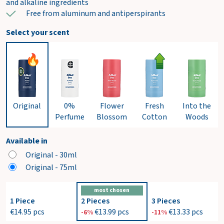
and alkaline ingredients
Free from aluminum and antiperspirants
Select your scent
Original
0%
Flower
Fresh
Into the
Perfume
Blossom
Cotton
Woods
Available in
Original - 30ml
Original - 75ml
most chosen
1 Piece
2 Pieces
3 Pieces
€14.95
pcs
€13.99
pcs
€13.33
pcs
-6%
-11%