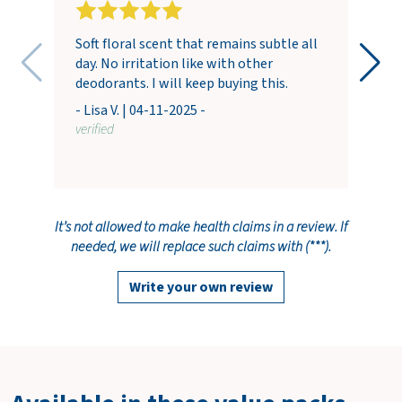
Soft floral scent that remains subtle all
day. No irritation like with other
deodorants. I will keep buying this.
- Lisa V. | 04-11-2025 -
verified
It’s not allowed to make health claims in a review. If
needed, we will replace such claims with (***).
Write your own review