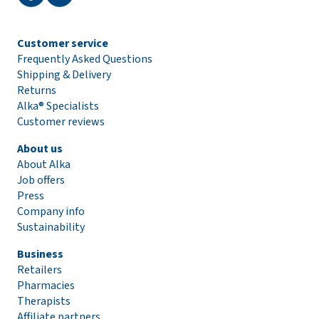
Customer service
Frequently Asked Questions
Shipping & Delivery
Returns
Alka® Specialists
Customer reviews
About us
About Alka
Job offers
Press
Company info
Sustainability
Business
Retailers
Pharmacies
Therapists
Affiliate partners