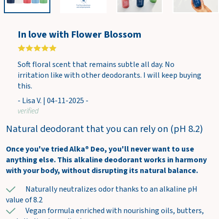
w
c
a
In love with Flower Blossom
r
t
Soft floral scent that remains subtle all day. No
irritation like with other deodorants. I will keep buying
this.
- Lisa V. | 04-11-2025 -
verified
Natural deodorant that you can rely on (pH 8.2)
Once you've tried Alka® Deo, you'll never want to use
anything else. This alkaline deodorant works in harmony
with your body, without disrupting its natural balance.
Naturally neutralizes odor thanks to an alkaline pH
value of 8.2
Vegan formula enriched with nourishing oils, butters,