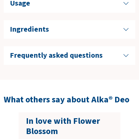
Usage
Ingredients
Frequently asked questions
What others say about Alka® Deo
In love with Flower
Blossom