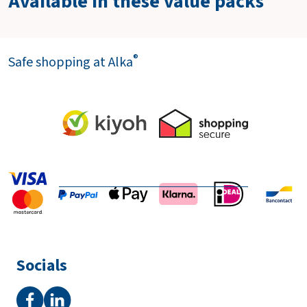
Available in these value packs
®
Safe shopping at Alka
Socials