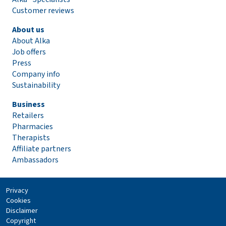
Customer reviews
About us
About Alka
Job offers
Press
Company info
Sustainability
Business
Retailers
Pharmacies
Therapists
Affiliate partners
Ambassadors
Privacy
Cookies
Disclaimer
Copyright