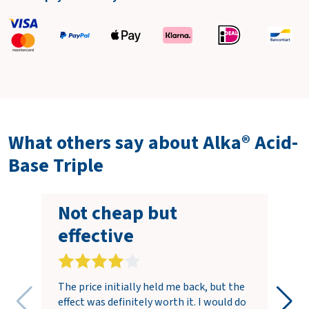
What others say about Alka® Acid-
Base Triple
Not cheap but
effective
The price initially held me back, but the
effect was definitely worth it. I would do