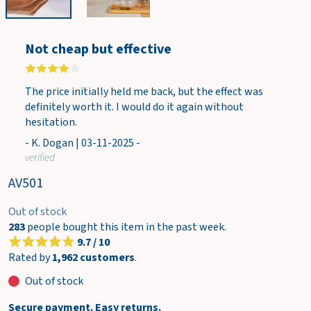
w
c
a
Not cheap but effective
r
t
The price initially held me back, but the effect was
definitely worth it. I would do it again without
hesitation.
- K. Dogan | 03-11-2025 -
verified
AV501
Out of stock
283
people bought this item in the past week.
9.7 / 10
Rated by
1,962 customers
.
Out of stock
Secure payment. Easy returns.