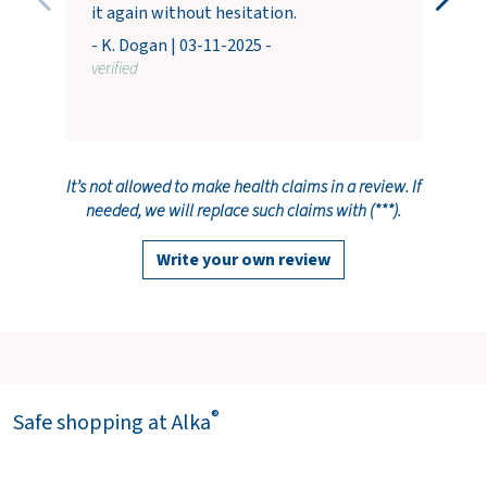
it again without hesitation.
- K. Dogan | 03-11-2025 -
verified
It’s not allowed to make health claims in a review. If
needed, we will replace such claims with (***).
Write your own review
®
Safe shopping at Alka