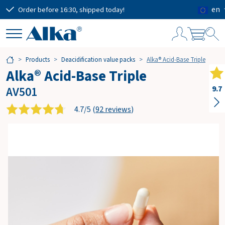
en
Order before 16:30, shipped today!
Free
S
Products
Deacidification value packs
Alka® Acid-Base Triple
h
Alka® Acid-Base Triple
o
p
AV501
9.7
p
i
4.7/5 (
92 reviews
)
n
g
c
a
r
t
Subtotal
€0.00