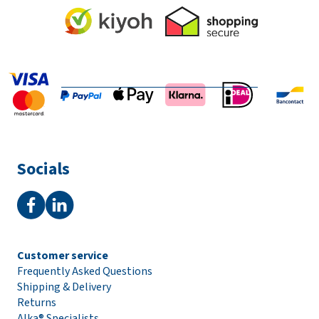
Socials
Customer service
Frequently Asked Questions
Shipping & Delivery
Returns
Alka® Specialists