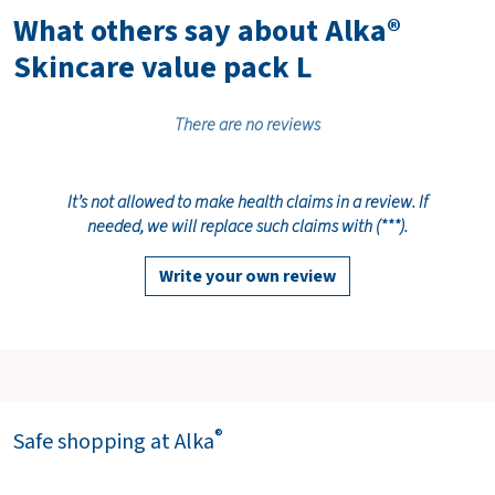
What others say about Alka®
Skincare value pack L
There are no reviews
It’s not allowed to make health claims in a review. If
needed, we will replace such claims with (***).
Write your own review
®
Safe shopping at Alka