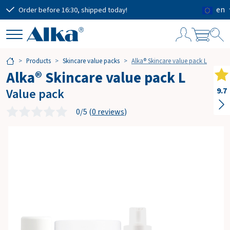
en
Order before 16:30, shipped today!
Free
S
Products
Skincare value packs
Alka® Skincare value pack L
h
Alka® Skincare value pack L
o
p
Value pack
9.7
p
i
0/5 (
0 reviews
)
n
g
c
a
r
t
Subtotal
€0.00