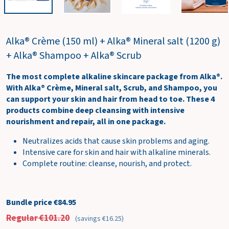
w
c
a
Alka® Crème (150 ml) + Alka® Mineral salt (1200 g)
r
t
+ Alka® Shampoo + Alka® Scrub
The most complete alkaline skincare package from Alka®.
With Alka® Crème, Mineral salt, Scrub, and Shampoo, you
can support your skin and hair from head to toe. These 4
products combine deep cleansing with intensive
nourishment and repair, all in one package.
Neutralizes acids that cause skin problems and aging.
Intensive care for skin and hair with alkaline minerals.
Complete routine: cleanse, nourish, and protect.
Bundle price €84.95
Regular €101.20
(savings €16.25)