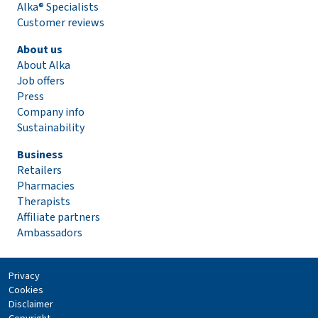
Alka® Specialists
Customer reviews
About us
About Alka
Job offers
Press
Company info
Sustainability
Business
Retailers
Pharmacies
Therapists
Affiliate partners
Ambassadors
Privacy
Cookies
Disclaimer