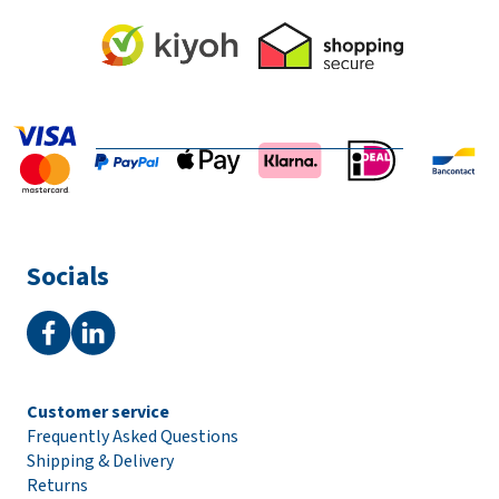
Socials
Customer service
Frequently Asked Questions
Shipping & Delivery
Returns