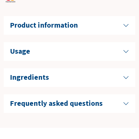
Product information
Usage
Ingredients
Frequently asked questions