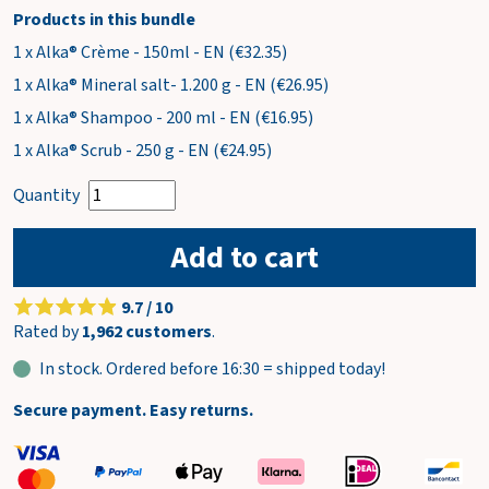
Products in this bundle
1 x Alka® Crème - 150ml - EN (€32.35)
1 x Alka® Mineral salt- 1.200 g - EN (€26.95)
1 x Alka® Shampoo - 200 ml - EN (€16.95)
1 x Alka® Scrub - 250 g - EN (€24.95)
Quantity
Add to cart
9.7 / 10
Rated by
1,962 customers
.
In stock. Ordered before 16:30 = shipped today!
Secure payment. Easy returns.