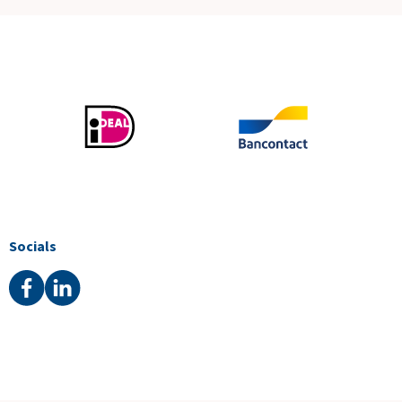
Socials