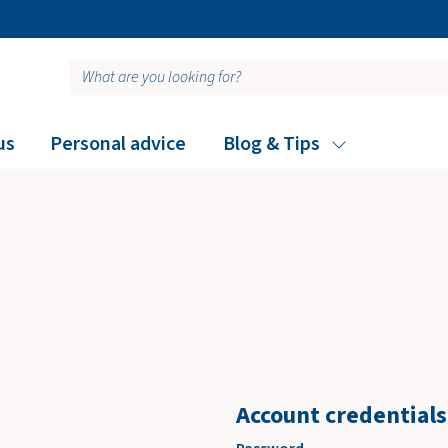
Free personalized adv
us
Personal advice
Blog & Tips
Account credentials