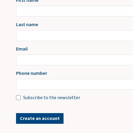
First name
Last name
Email
Phone number
Subscribe to the newsletter
Create an account