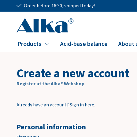
Order before 16:30, shipped today!
Products
Acid-base balance
About 
Create a new account
Register at the Alka® Webshop
Already have an account? Sign in here.
Personal information