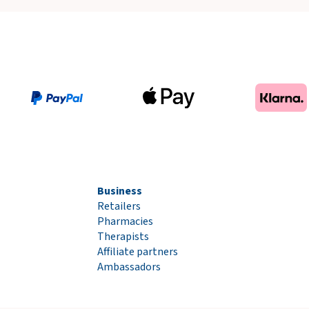
Business
Retailers
Pharmacies
Therapists
Affiliate partners
Ambassadors