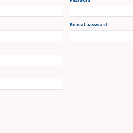
Password
Repeat password