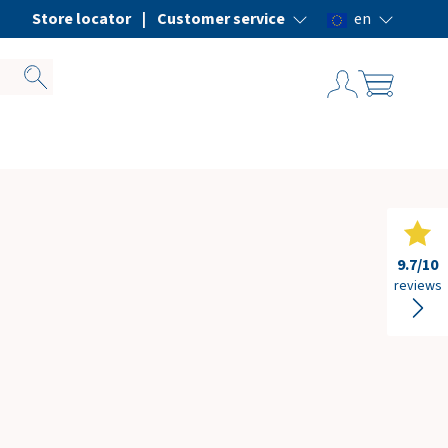
ice
Store locator
Customer service
en
9.7
/10
reviews