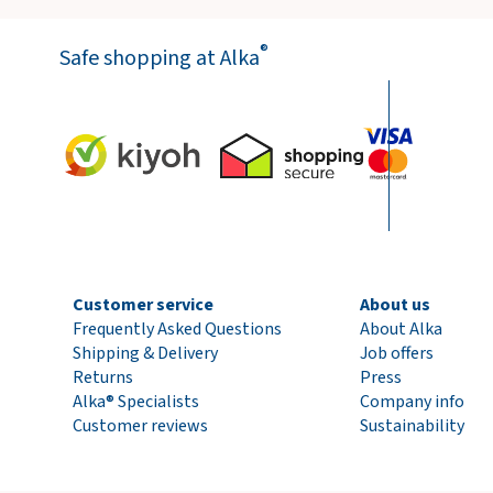
®
Safe shopping at Alka
Customer service
About us
Frequently Asked Questions
About Alka
Shipping & Delivery
Job offers
Returns
Press
Alka® Specialists
Company info
Customer reviews
Sustainability